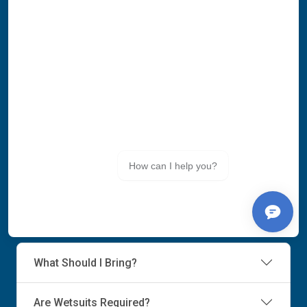
What Should I Bring?
Are Wetsuits Required?