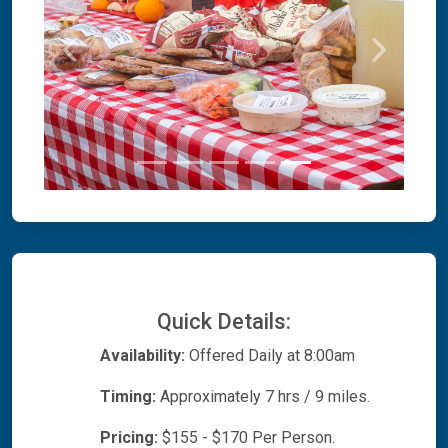
Previous
Next
Quick Details:
Availability:
Offered Daily at 8:00am
Timing:
Approximately 7 hrs / 9 miles.
Pricing:
$155 - $170 Per Person.