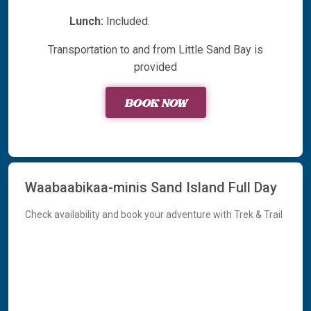
Lunch:
Included.
Transportation to and from Little Sand Bay is
provided
BOOK NOW
Waabaabikaa-minis Sand Island Full Day
Check availability and book your adventure with Trek & Trail