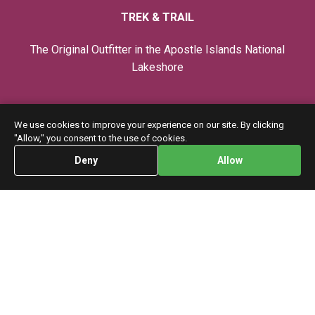
TREK & TRAIL
The Original Outfitter in the Apostle Islands National
Lakeshore
Privacy Policy
We use cookies to improve your experience on our site. By clicking
"Allow," you consent to the use of cookies.
Trips
Deny
Allow
Home
Instruction
CONTACT
7 Washington Ave. Bayfield, WI. 54814
info@trek-trail.com