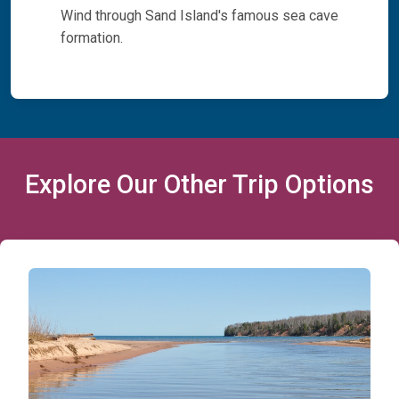
Wind through Sand Island's famous sea cave
formation.
Explore Our Other Trip Options