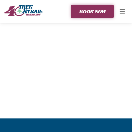
BOOK NOW