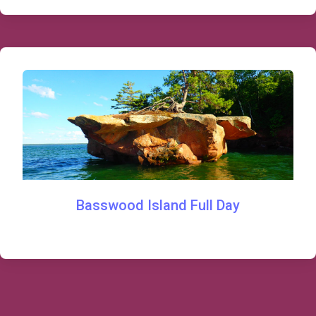
Basswood Island Full Day