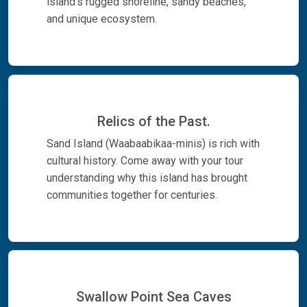
island's rugged shoreline, sandy beaches,
and unique ecosystem.
Relics of the Past.
Sand Island (Waabaabikaa-minis) is rich with
cultural history. Come away with your tour
understanding why this island has brought
communities together for centuries.
Swallow Point Sea Caves