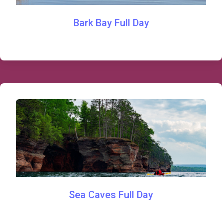
Bark Bay Full Day
Sea Caves Full Day