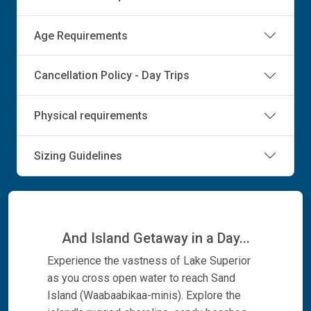
Age Requirements
Cancellation Policy - Day Trips
Physical requirements
Sizing Guidelines
And Island Getaway in a Day...
Experience the vastness of Lake Superior
as you cross open water to reach Sand
Island (Waabaabikaa-minis). Explore the