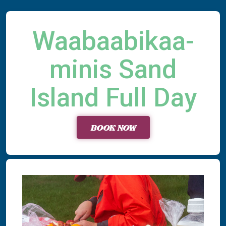
Waabaabikaa-
minis Sand
Island Full Day
BOOK NOW